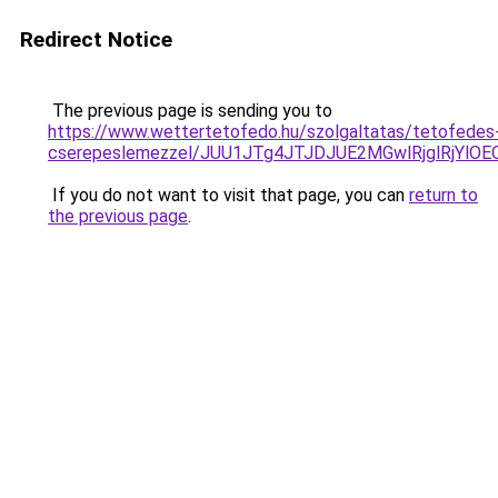
Redirect Notice
The previous page is sending you to
https://www.wettertetofedo.hu/szolgaltatas/tetofedes
cserepeslemezzel/JUU1JTg4JTJDJUE2MGwlRjglRjYlO
If you do not want to visit that page, you can
return to
the previous page
.