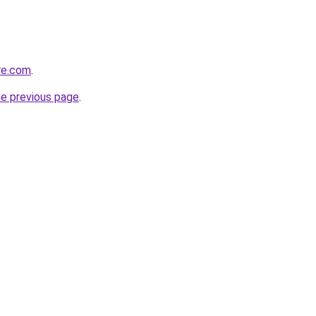
re.com
.
he previous page
.