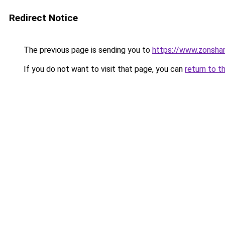
Redirect Notice
The previous page is sending you to
https://www.zonsha
If you do not want to visit that page, you can
return to t