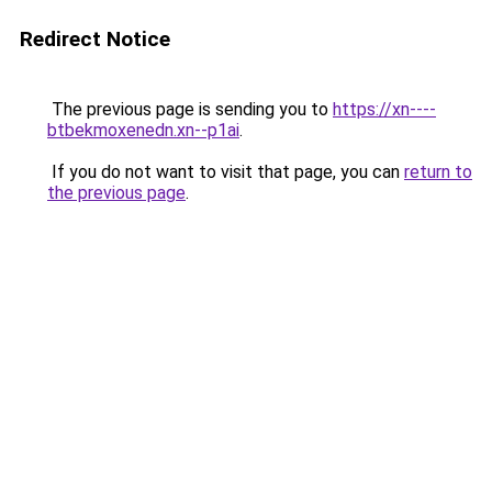
Redirect Notice
The previous page is sending you to
https://xn----
btbekmoxenedn.xn--p1ai
.
If you do not want to visit that page, you can
return to
the previous page
.