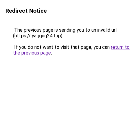
Redirect Notice
The previous page is sending you to an invalid url
(https://.yaggug24.top).
If you do not want to visit that page, you can
return to
the previous page
.