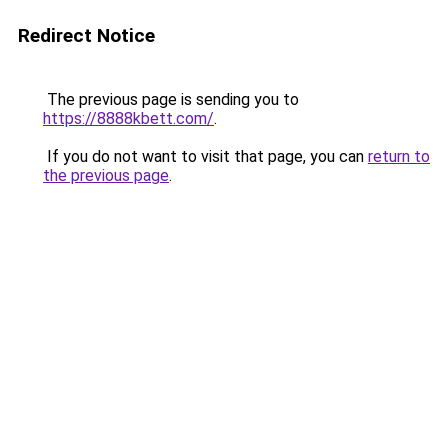
Redirect Notice
The previous page is sending you to
https://8888kbett.com/
.
If you do not want to visit that page, you can
return to
the previous page
.