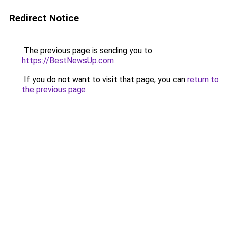
Redirect Notice
The previous page is sending you to
https://BestNewsUp.com
.
If you do not want to visit that page, you can
return to
the previous page
.