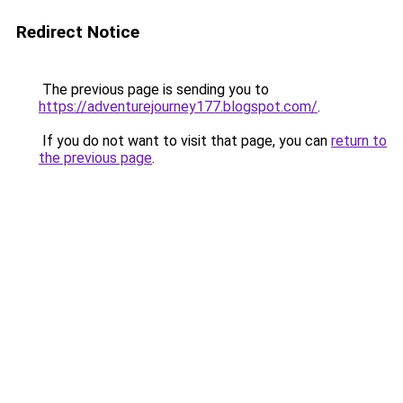
Redirect Notice
The previous page is sending you to
https://adventurejourney177.blogspot.com/
.
If you do not want to visit that page, you can
return to
the previous page
.