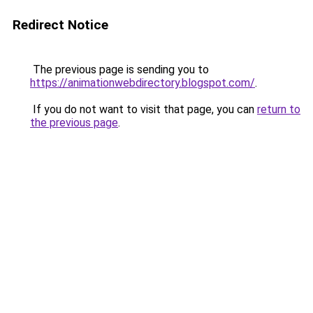
Redirect Notice
The previous page is sending you to
https://animationwebdirectory.blogspot.com/
.
If you do not want to visit that page, you can
return to
the previous page
.