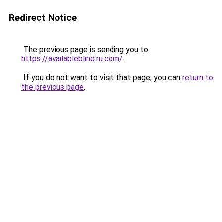
Redirect Notice
The previous page is sending you to
https://availableblind.ru.com/
.
If you do not want to visit that page, you can
return to
the previous page
.