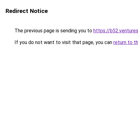
Redirect Notice
The previous page is sending you to
https://b52.venture
If you do not want to visit that page, you can
return to t