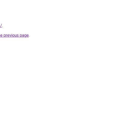
s/
.
he previous page
.