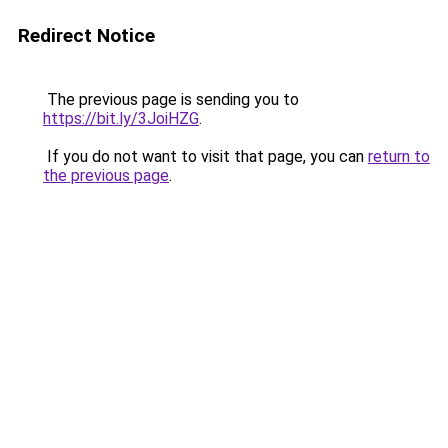
Redirect Notice
The previous page is sending you to
https://bit.ly/3JoiHZG
.
If you do not want to visit that page, you can
return to
the previous page
.