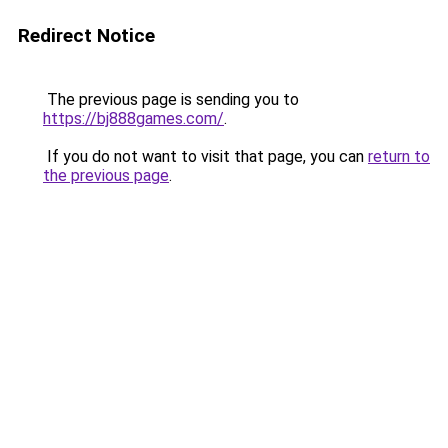
Redirect Notice
The previous page is sending you to
https://bj888games.com/
.
If you do not want to visit that page, you can
return to
the previous page
.