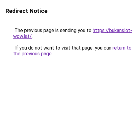
Redirect Notice
The previous page is sending you to
https://bukanslot-
wow.lat/
.
If you do not want to visit that page, you can
return to
the previous page
.