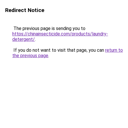
Redirect Notice
The previous page is sending you to
https://chinainsecticide.com/products/laundry-
detergent/
.
If you do not want to visit that page, you can
return to
the previous page
.