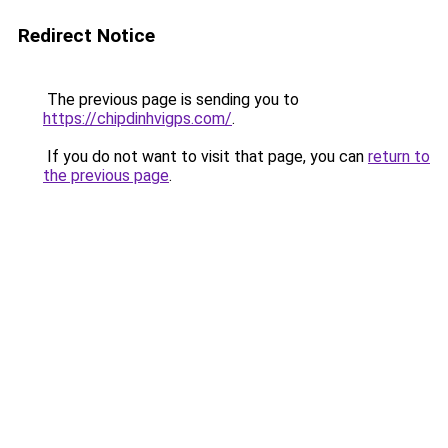
Redirect Notice
The previous page is sending you to
https://chipdinhvigps.com/
.
If you do not want to visit that page, you can
return to
the previous page
.