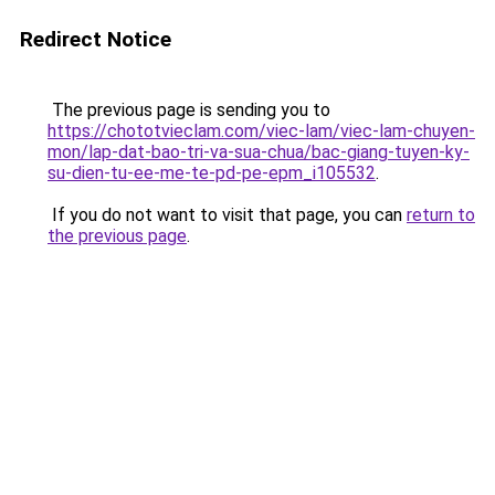
Redirect Notice
The previous page is sending you to
https://chototvieclam.com/viec-lam/viec-lam-chuyen-
mon/lap-dat-bao-tri-va-sua-chua/bac-giang-tuyen-ky-
su-dien-tu-ee-me-te-pd-pe-epm_i105532
.
If you do not want to visit that page, you can
return to
the previous page
.