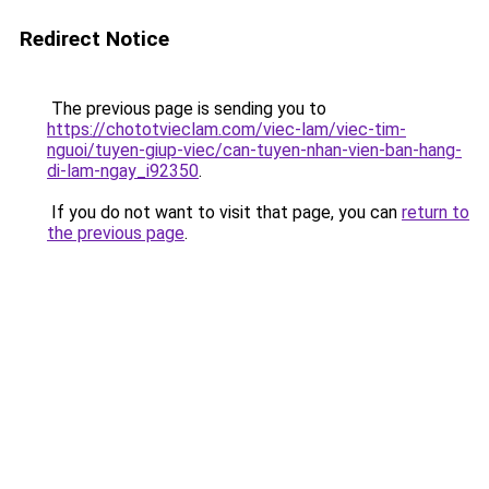
Redirect Notice
The previous page is sending you to
https://chototvieclam.com/viec-lam/viec-tim-
nguoi/tuyen-giup-viec/can-tuyen-nhan-vien-ban-hang-
di-lam-ngay_i92350
.
If you do not want to visit that page, you can
return to
the previous page
.