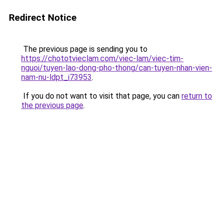
Redirect Notice
The previous page is sending you to
https://chototvieclam.com/viec-lam/viec-tim-
nguoi/tuyen-lao-dong-pho-thong/can-tuyen-nhan-vien-
nam-nu-ldpt_i73953
.
If you do not want to visit that page, you can
return to
the previous page
.