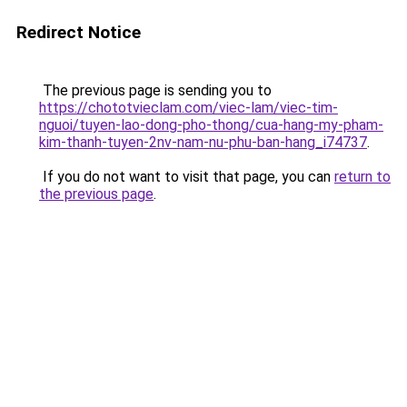
Redirect Notice
The previous page is sending you to
https://chototvieclam.com/viec-lam/viec-tim-
nguoi/tuyen-lao-dong-pho-thong/cua-hang-my-pham-
kim-thanh-tuyen-2nv-nam-nu-phu-ban-hang_i74737
.
If you do not want to visit that page, you can
return to
the previous page
.