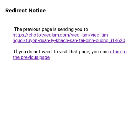
Redirect Notice
The previous page is sending you to
https://chototvieclam.com/viec-lam/viec-tim-
nguoi/tuyen-quan-ly-khach-san-tai-binh-duong_i14620
.
If you do not want to visit that page, you can
return to
the previous page
.