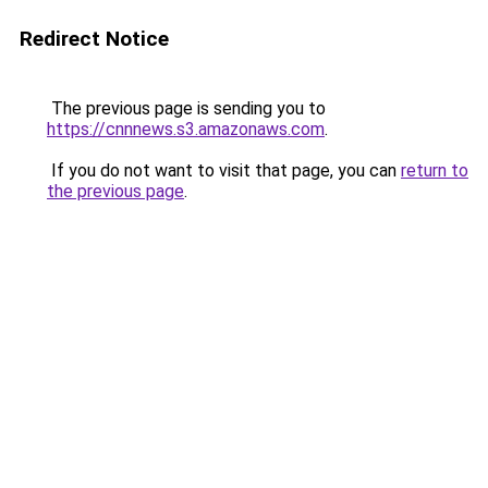
Redirect Notice
The previous page is sending you to
https://cnnnews.s3.amazonaws.com
.
If you do not want to visit that page, you can
return to
the previous page
.