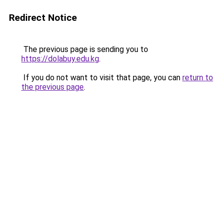
Redirect Notice
The previous page is sending you to
https://dolabuy.edu.kg
.
If you do not want to visit that page, you can
return to
the previous page
.