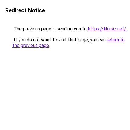
Redirect Notice
The previous page is sending you to
https://fikirsiz.net/
.
If you do not want to visit that page, you can
return to
the previous page
.