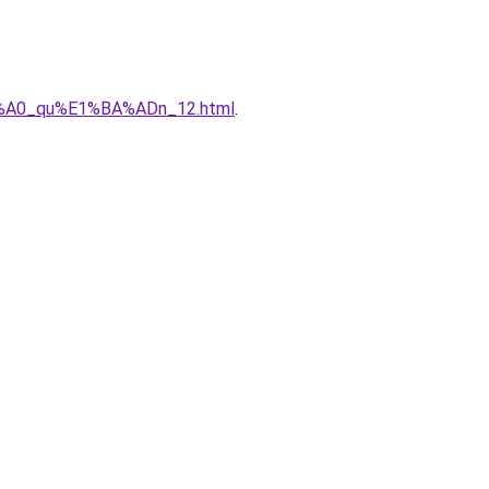
%C3%A0_qu%E1%BA%ADn_12.html
.