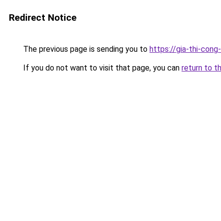
Redirect Notice
The previous page is sending you to
https://gia-thi-c
If you do not want to visit that page, you can
return to t