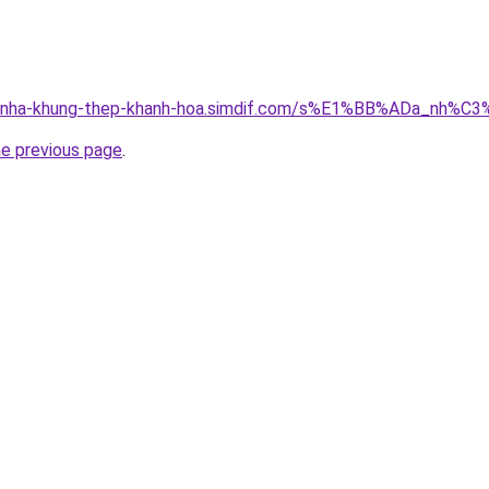
ong-nha-khung-thep-khanh-hoa.simdif.com/s%E1%BB%ADa_nh
he previous page
.