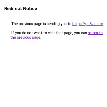
Redirect Notice
The previous page is sending you to
https://go8z.com/
.
If you do not want to visit that page, you can
return to
the previous page
.