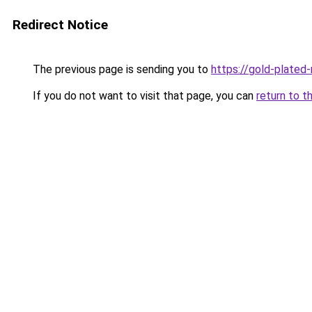
Redirect Notice
The previous page is sending you to
https://gold-plated
If you do not want to visit that page, you can
return to t