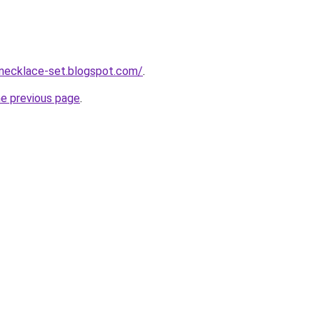
-necklace-set.blogspot.com/
.
he previous page
.