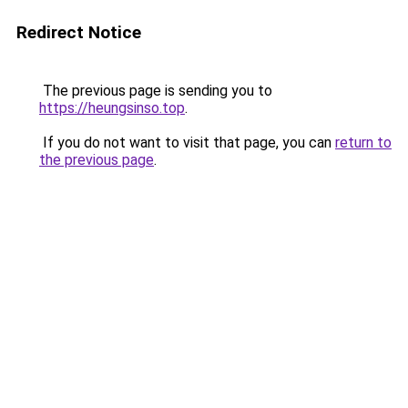
Redirect Notice
The previous page is sending you to
https://heungsinso.top
.
If you do not want to visit that page, you can
return to
the previous page
.