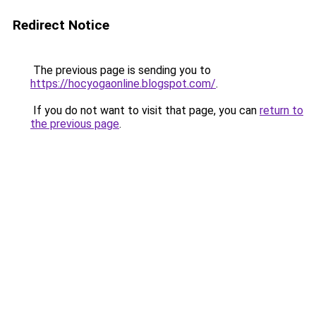
Redirect Notice
The previous page is sending you to
https://hocyogaonline.blogspot.com/
.
If you do not want to visit that page, you can
return to
the previous page
.