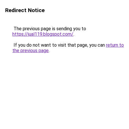
Redirect Notice
The previous page is sending you to
https://jual119.blogspot.com/
.
If you do not want to visit that page, you can
return to
the previous page
.