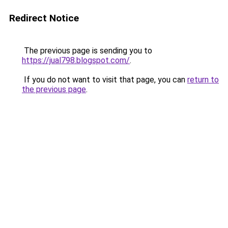
Redirect Notice
The previous page is sending you to
https://jual798.blogspot.com/
.
If you do not want to visit that page, you can
return to
the previous page
.