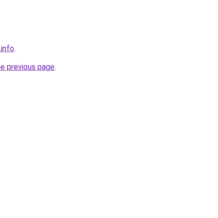
.info
.
he previous page
.