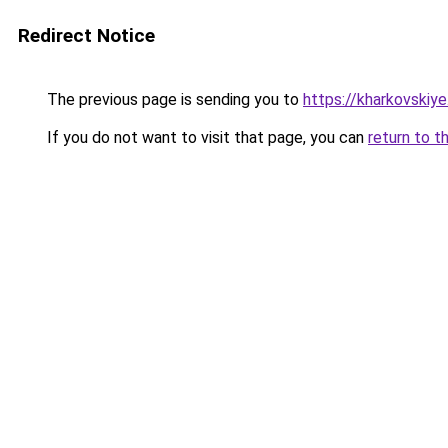
Redirect Notice
The previous page is sending you to
https://kharkovskiye
If you do not want to visit that page, you can
return to t