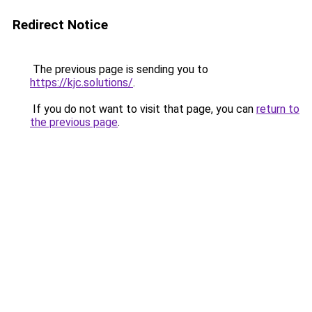
Redirect Notice
The previous page is sending you to
https://kjc.solutions/
.
If you do not want to visit that page, you can
return to
the previous page
.