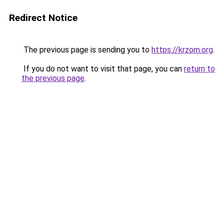
Redirect Notice
The previous page is sending you to
https://krzom.org
.
If you do not want to visit that page, you can
return to
the previous page
.