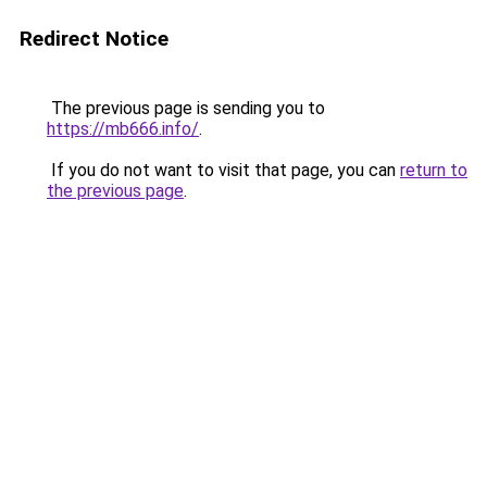
Redirect Notice
The previous page is sending you to
https://mb666.info/
.
If you do not want to visit that page, you can
return to
the previous page
.