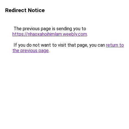
Redirect Notice
The previous page is sending you to
https://nhaoxahoihimlam.weebly.com
.
If you do not want to visit that page, you can
return to
the previous page
.