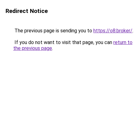
Redirect Notice
The previous page is sending you to
https://o8.broker/
.
If you do not want to visit that page, you can
return to
the previous page
.