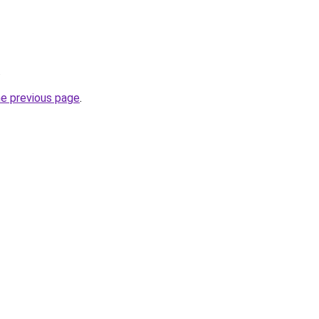
.
he previous page
.