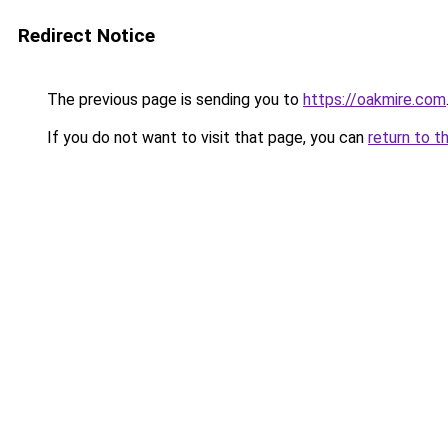
Redirect Notice
The previous page is sending you to
https://oakmire.com
If you do not want to visit that page, you can
return to t