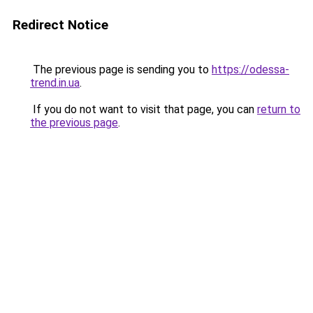
Redirect Notice
The previous page is sending you to
https://odessa-
trend.in.ua
.
If you do not want to visit that page, you can
return to
the previous page
.