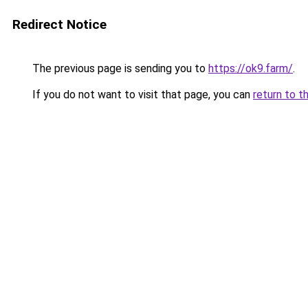
Redirect Notice
The previous page is sending you to
https://ok9.farm/
.
If you do not want to visit that page, you can
return to t