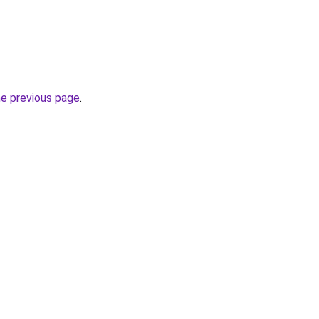
he previous page
.