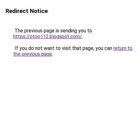
Redirect Notice
The previous page is sending you to
https://otoo112.blogspot.com/
.
If you do not want to visit that page, you can
return to
the previous page
.