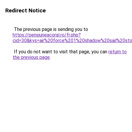
Redirect Notice
The previous page is sending you to
https://pensiuneacoral.ro/fr.php?
cid=30&kys=air%20force%201%20shadow%20sail%20st
If you do not want to visit that page, you can
return to
the previous page
.