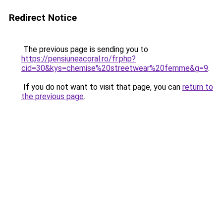
Redirect Notice
The previous page is sending you to
https://pensiuneacoral.ro/fr.php?
cid=30&kys=chemise%20streetwear%20femme&g=9
.
If you do not want to visit that page, you can
return to
the previous page
.