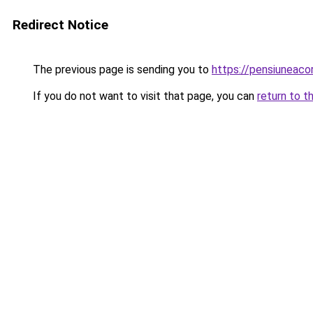
Redirect Notice
The previous page is sending you to
https://pensiuneac
If you do not want to visit that page, you can
return to t