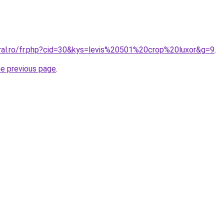
oral.ro/fr.php?cid=30&kys=levis%20501%20crop%20luxor&g=9
.
he previous page
.