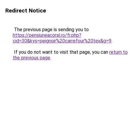
Redirect Notice
The previous page is sending you to
https://pensiuneacoral.ro/fr.php?
cid=30&kys=peignoir%20carrefour%20tex&g=9
.
If you do not want to visit that page, you can
return to
the previous page
.