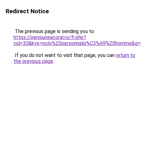
Redirect Notice
The previous page is sending you to
https://pensiuneacoral.ro/fr.php?
cid=30&kys=polo%20personnalis%C3%A9%20homme&g=
If you do not want to visit that page, you can
return to
the previous page
.