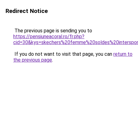
Redirect Notice
The previous page is sending you to
https://pensiuneacoral.ro/fr.php?
cid=30&kys=skechers%20femme%20soldes%20interspo
If you do not want to visit that page, you can
return to
the previous page
.