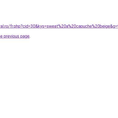
oral.ro/fr.php?cid=30&kys=sweat%20a%20capuche%20beige&g=
he previous page
.