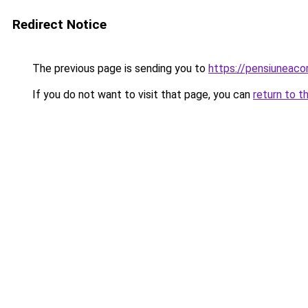
Redirect Notice
The previous page is sending you to
https://pensiuneac
If you do not want to visit that page, you can
return to t