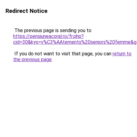
Redirect Notice
The previous page is sending you to
https://pensiuneacoral.ro/fr.php?
cid=30&kys=v%C3%AAtements%20seniors%20femme&g
If you do not want to visit that page, you can
return to
the previous page
.