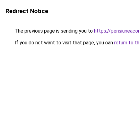
Redirect Notice
The previous page is sending you to
https://pensiuneac
If you do not want to visit that page, you can
return to t