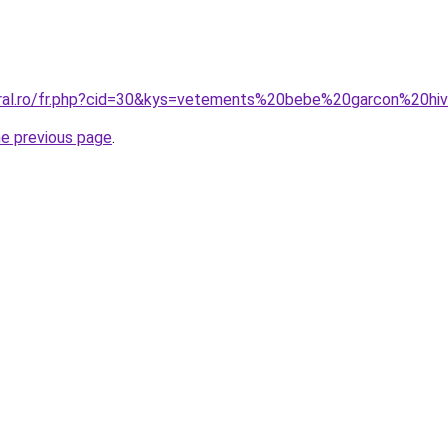
oral.ro/fr.php?cid=30&kys=vetements%20bebe%20garcon%20hi
he previous page
.