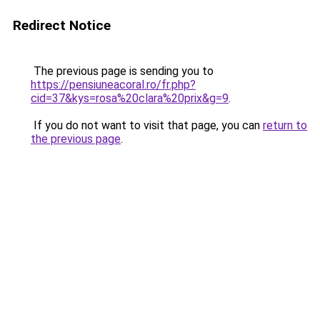
Redirect Notice
The previous page is sending you to
https://pensiuneacoral.ro/fr.php?
cid=37&kys=rosa%20clara%20prix&g=9
.
If you do not want to visit that page, you can
return to
the previous page
.